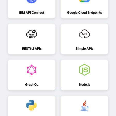
IBM API Connect
Google Cloud Endpoints
RESTful APIs
Simple APIs
GraphQL
Node.js