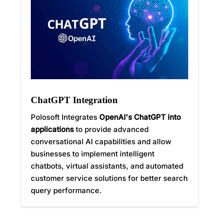
ChatGPT Integration
Polosoft Integrates
OpenAI's ChatGPT into
applications
to provide advanced
conversational AI capabilities and allow
businesses to implement intelligent
chatbots, virtual assistants, and automated
customer service solutions for better search
query performance.