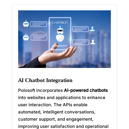
AI Chatbot Integration
Polosoft incorporates
AI-powered chatbots
into websites and applications to enhance
user interaction. The APIs enable
automated, intelligent conversations,
customer support, and engagement,
improving user satisfaction and operational