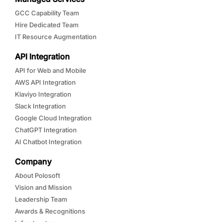
GCC Capability Team
Hire Dedicated Team
IT Resource Augmentation
API Integration
API for Web and Mobile
AWS API Integration
Klaviyo Integration
Slack Integration
Google Cloud Integration
ChatGPT Integration
AI Chatbot Integration
Company
About Polosoft
Vision and Mission
Leadership Team
Awards & Recognitions