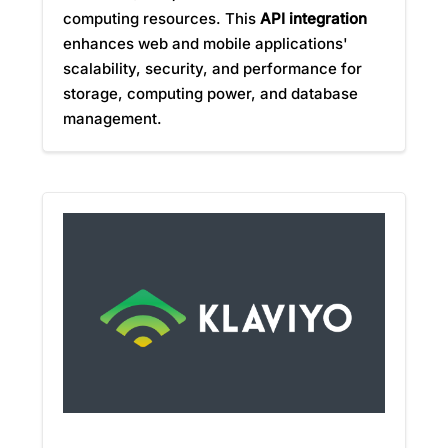
computing resources. This
API integration
enhances web and mobile applications'
scalability, security, and performance for
storage, computing power, and database
management.