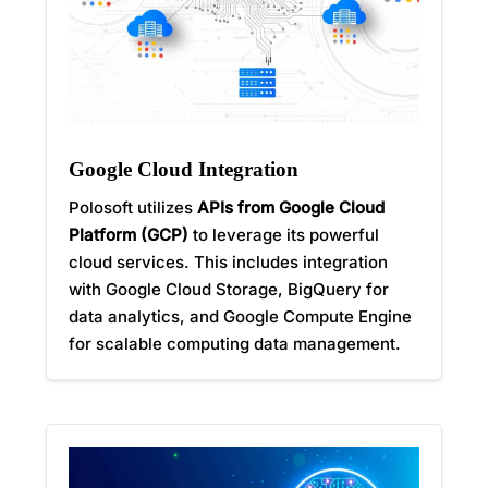
Google Cloud Integration
Polosoft utilizes
APIs from Google Cloud
Platform (GCP)
to leverage its powerful
cloud services. This includes integration
with Google Cloud Storage, BigQuery for
data analytics, and Google Compute Engine
for scalable computing data management.