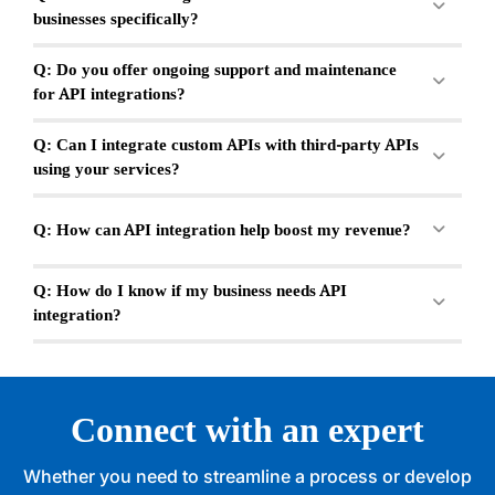
businesses specifically?
Q: Do you offer ongoing support and maintenance
for API integrations?
Q: Can I integrate custom APIs with third-party APIs
using your services?
Q: How can API integration help boost my revenue?
Q: How do I know if my business needs API
integration?
Connect with an expert
Whether you need to streamline a process or develop