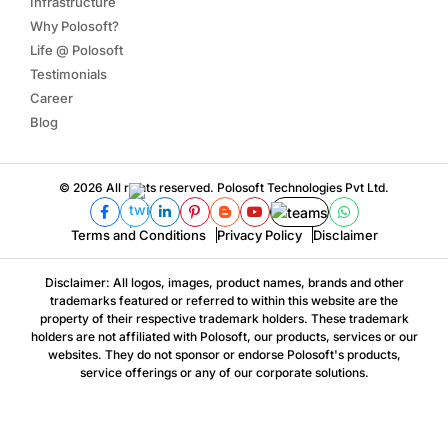
Infrastructure
Why Polosoft?
Life @ Polosoft
Testimonials
Career
Blog
© 2026 All rights reserved. Polosoft Technologies Pvt Ltd.
Terms and Conditions
Privacy Policy
Disclaimer
Disclaimer: All logos, images, product names, brands and other
trademarks featured or referred to within this website are the
property of their respective trademark holders. These trademark
holders are not affiliated with Polosoft, our products, services or our
websites. They do not sponsor or endorse Polosoft's products,
service offerings or any of our corporate solutions.