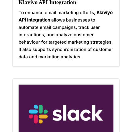
Klaviyo API Integration
To enhance email marketing efforts,
Klaviyo
API integration
allows businesses to
automate email campaigns, track user
interactions, and analyze customer
behaviour for targeted marketing strategies.
It also supports synchronization of customer
data and marketing analytics.