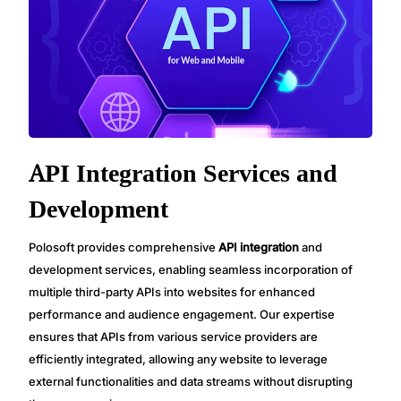
API Integration Services and
Development
Polosoft provides comprehensive
API integration
and
development services, enabling seamless incorporation of
multiple third-party APIs into websites for enhanced
performance and audience engagement. Our expertise
ensures that APIs from various service providers are
efficiently integrated, allowing any website to leverage
external functionalities and data streams without disrupting