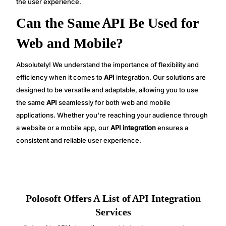
the user experience.
Can the Same API Be Used for
Web and Mobile?
Absolutely! We understand the importance of flexibility and
efficiency when it comes to
API
integration. Our solutions are
designed to be versatile and adaptable, allowing you to use
the same
API
seamlessly for both web and mobile
applications. Whether you're reaching your audience through
a website or a mobile app, our
API integration
ensures a
consistent and reliable user experience.
Polosoft Offers A List of API Integration
Services