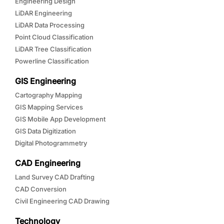
Engineering Design
LiDAR Engineering
LiDAR Data Processing
Point Cloud Classification
LiDAR Tree Classification
Powerline Classification
GIS Engineering
Cartography Mapping
GIS Mapping Services
GIS Mobile App Development
GIS Data Digitization
Digital Photogrammetry
CAD Engineering
Land Survey CAD Drafting
CAD Conversion
Civil Engineering CAD Drawing
Technology