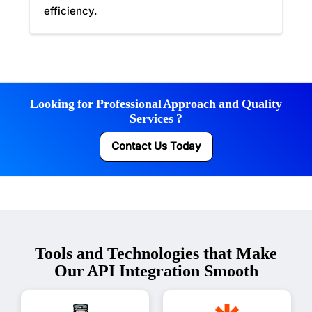
efficiency.
Looking for Professional Approach and Quality
Services ?
Contact Us Today
Tools and Technologies that Make
Our API Integration Smooth