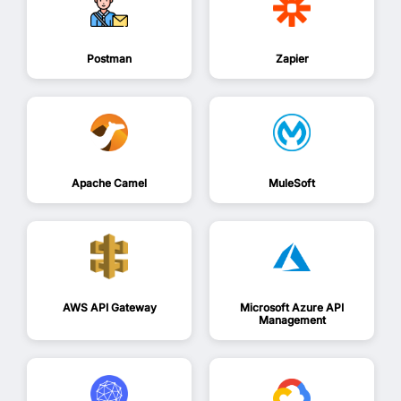
Postman
Zapier
Apache Camel
MuleSoft
AWS API Gateway
Microsoft Azure API
Management