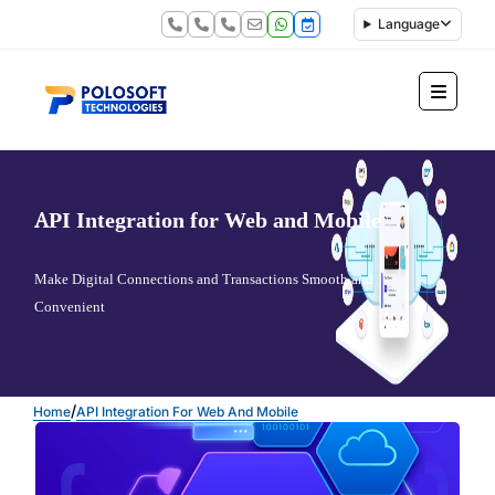
Language
API Integration for Web and Mobile
Make Digital Connections and Transactions Smooth and
Convenient
/
Home
API Integration For Web And Mobile