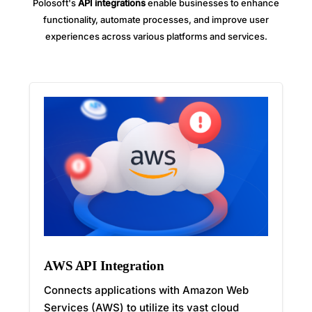
Polosoft's
API integrations
enable businesses to enhance
functionality, automate processes, and improve user
experiences across various platforms and services.
AWS API Integration
Connects applications with Amazon Web
Services (AWS) to utilize its vast cloud