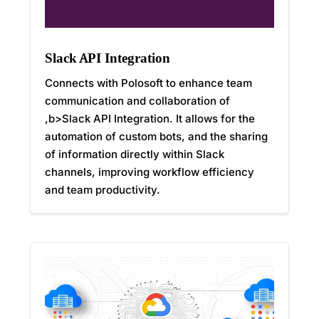
Slack API Integration
Connects with Polosoft to enhance team
communication and collaboration of
,b>Slack API Integration. It allows for the
automation of custom bots, and the sharing
of information directly within Slack
channels, improving workflow efficiency
and team productivity.