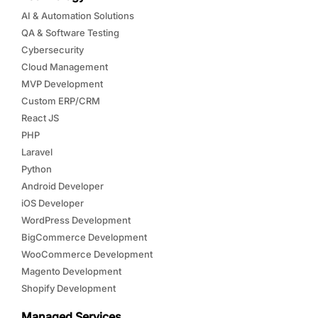
AI & Automation Solutions
QA & Software Testing
Cybersecurity
Cloud Management
MVP Development
Custom ERP/CRM
React JS
PHP
Laravel
Python
Android Developer
iOS Developer
WordPress Development
BigCommerce Development
WooCommerce Development
Magento Development
Shopify Development
Managed Services