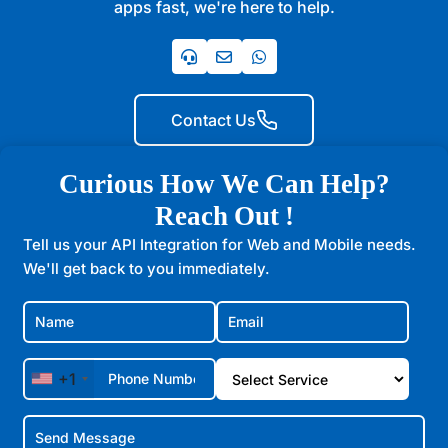
apps fast, we're here to help.
Contact Us
Curious How We Can Help?
Reach Out !
Tell us your API Integration for Web and Mobile needs.
We'll get back to you immediately.
+1