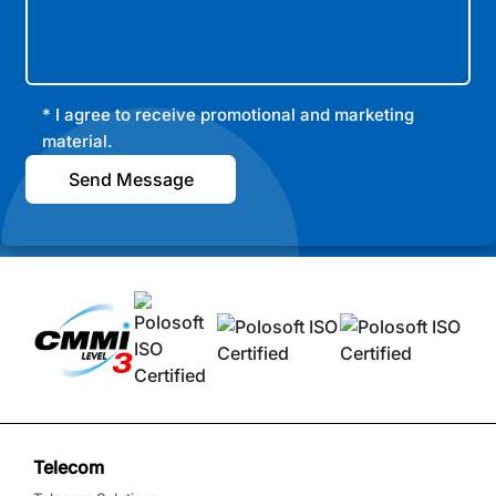
* I agree to receive promotional and marketing
material.
Send Message
Telecom