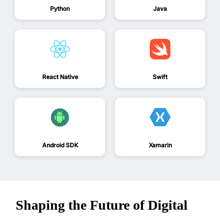
Python
Java
React Native
Swift
Android SDK
Xamarin
Shaping the Future of Digital