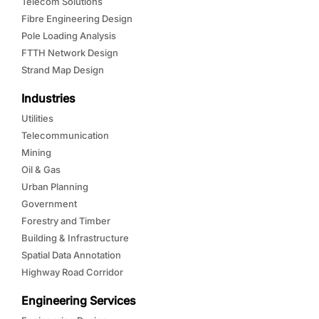
Telecom Solutions
Fibre Engineering Design
Pole Loading Analysis
FTTH Network Design
Strand Map Design
Industries
Utilities
Telecommunication
Mining
Oil & Gas
Urban Planning
Government
Forestry and Timber
Building & Infrastructure
Spatial Data Annotation
Highway Road Corridor
Engineering Services