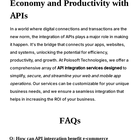
Economy and Productivity with
APIs
In a world where digital connections and transactions are the
new norm, the integration of APIs plays a major role in making
it happen. It's the bridge that connects your apps, websites,
and systems, unlocking the potential for efficiency,
productivity, and growth. At Polosoft Technologies, we offer a
comprehensive array of
API integration services designed
to
simplify,
secure, and streamline your web and mobile app
operations.
Our services can be customizable for your unique
business needs, and we ensure a seamless integration that
helps in increasing the ROI of your business.
FAQs
Q: How can API integration benefit e-commerce