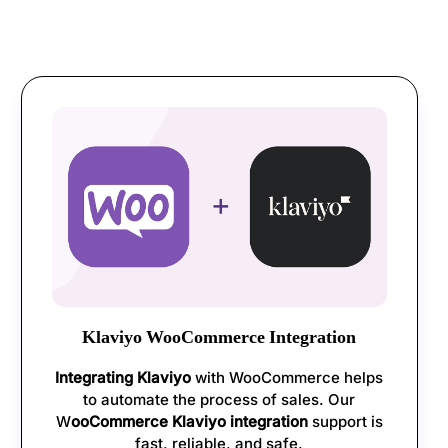
Klaviyo WooCommerce Integration
Integrating Klaviyo
with WooCommerce helps
to automate the process of sales. Our
W
ooCommerce Klaviyo integration
support is
fast, reliable, and safe.