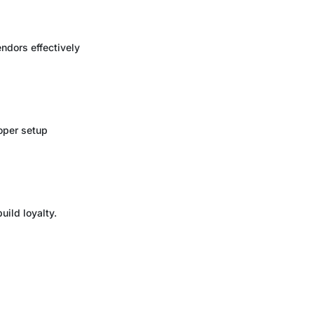
ndors effectively
roper setup
ild loyalty.