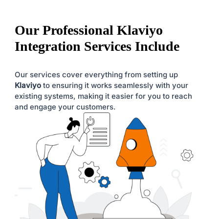
Our Professional Klaviyo
Integration Services Include
Our services cover everything from setting up
Klaviyo
to ensuring it works seamlessly with your
existing systems, making it easier for you to reach
and engage your customers.