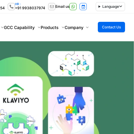
HR :
Email us
Language
254
+91 9938037974
GCC Capability
Products
Company
Contact Us