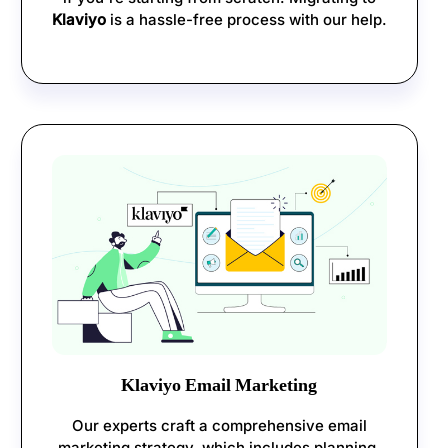
Klaviyo
is a hassle-free process with our help.
Klaviyo Email Marketing
Our experts craft a comprehensive email
marketing strategy, which includes planning,