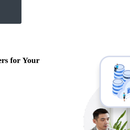
rs for Your