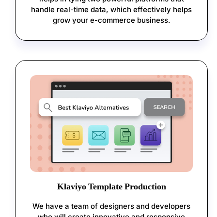
handle real-time data, which effectively helps
grow your e-commerce business.
Klaviyo Template Production
We have a team of designers and developers
who will create innovative and responsive