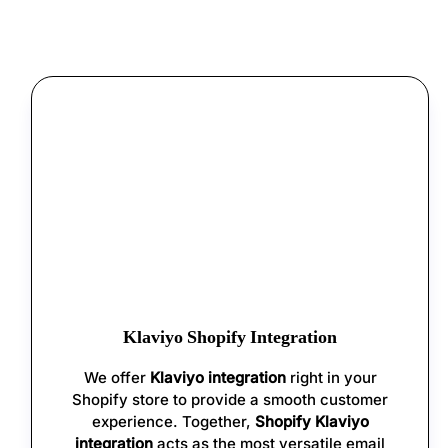
Klaviyo Shopify Integration
We offer
Klaviyo integration
right in your
Shopify store to provide a smooth customer
experience. Together,
Shopify Klaviyo
integration
acts as the most versatile email