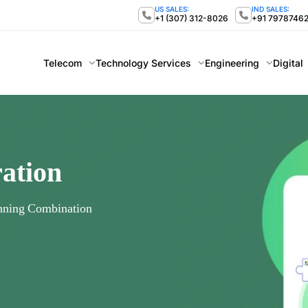
US SALES:
IND SALES:
+1 (307) 312-8026
+91 7978746
Telecom
Technology Services
Engineering
Digital
ration
nning Combination