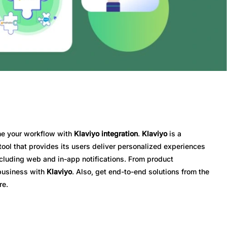
ine your workflow with
Klaviyo integration
.
Klaviyo
is a
ol that provides its users deliver personalized experiences
ncluding web and in-app notifications. From product
 business with
Klaviyo
. Also, get end-to-end solutions from the
re.