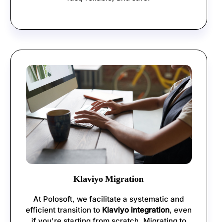
Klaviyo Migration
At Polosoft, we facilitate a systematic and
efficient transition to
Klaviyo integration
, even
if you're starting from scratch. Migrating to