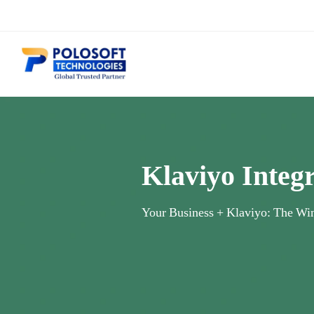
Klaviyo Integ
Your Business + Klaviyo: The Wi