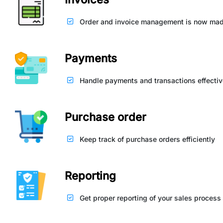
Order and invoice management is now mad
Payments
Handle payments and transactions effectiv
Purchase order
Keep track of purchase orders efficiently
Reporting
Get proper reporting of your sales process