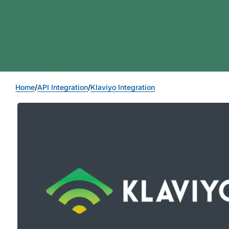
Home
/
API Integration
/
Klaviyo Integration