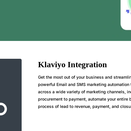
Klaviyo Integration
Get the most out of your business and streaml
powerful Email and SMS marketing automation to
across a wide variety of marketing channels, i
procurement to payment, automate your entire
process of lead to revenue, payment, and closu