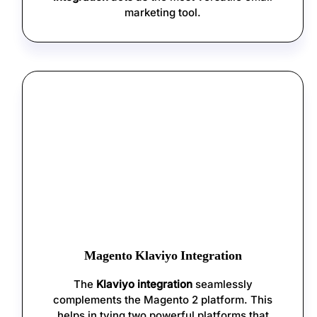
marketing tool.
Magento Klaviyo Integration
The
Klaviyo integration
seamlessly
complements the Magento 2 platform. This
helps in tying two powerful platforms that