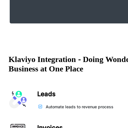
Klaviyo Integration - Doing Wonde
Business at One Place
Leads
Automate leads to revenue process
Invoices