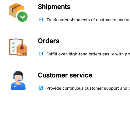
Shipments
Track order shipments of customers and ve
Orders
Fulfill even high-fend orders easily with p
Customer service
Provide continuous customer support and bu