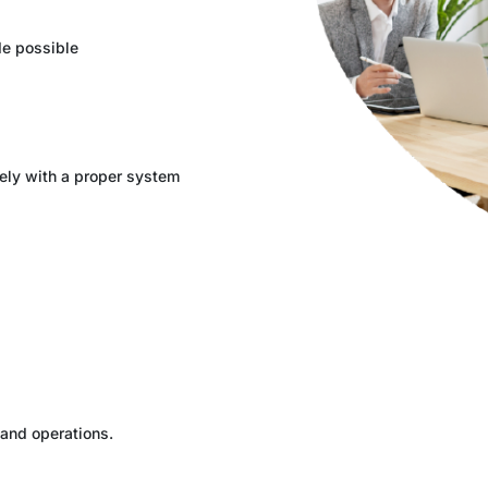
e possible
ely with a proper system
 and operations.