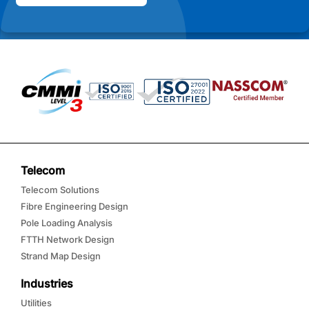
Telecom
Telecom Solutions
Fibre Engineering Design
Pole Loading Analysis
FTTH Network Design
Strand Map Design
Industries
Utilities