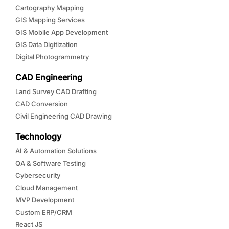
Cartography Mapping
GIS Mapping Services
GIS Mobile App Development
GIS Data Digitization
Digital Photogrammetry
CAD Engineering
Land Survey CAD Drafting
CAD Conversion
Civil Engineering CAD Drawing
Technology
AI & Automation Solutions
QA & Software Testing
Cybersecurity
Cloud Management
MVP Development
Custom ERP/CRM
React JS