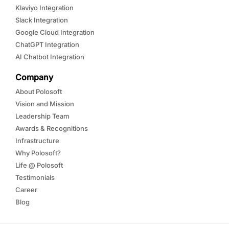
Klaviyo Integration
Slack Integration
Google Cloud Integration
ChatGPT Integration
AI Chatbot Integration
Company
About Polosoft
Vision and Mission
Leadership Team
Awards & Recognitions
Infrastructure
Why Polosoft?
Life @ Polosoft
Testimonials
Career
Blog