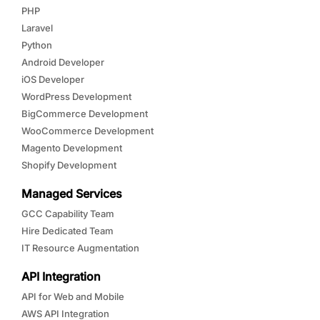
PHP
Laravel
Python
Android Developer
iOS Developer
WordPress Development
BigCommerce Development
WooCommerce Development
Magento Development
Shopify Development
Managed Services
GCC Capability Team
Hire Dedicated Team
IT Resource Augmentation
API Integration
API for Web and Mobile
AWS API Integration