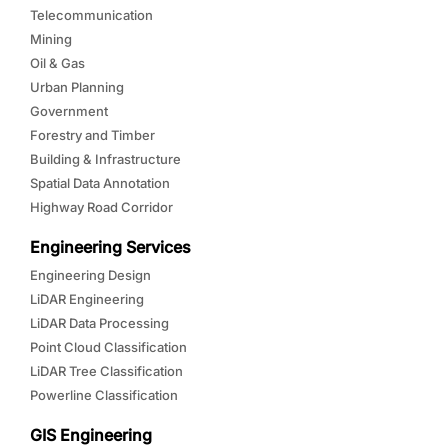
Telecommunication
Mining
Oil & Gas
Urban Planning
Government
Forestry and Timber
Building & Infrastructure
Spatial Data Annotation
Highway Road Corridor
Engineering Services
Engineering Design
LiDAR Engineering
LiDAR Data Processing
Point Cloud Classification
LiDAR Tree Classification
Powerline Classification
GIS Engineering