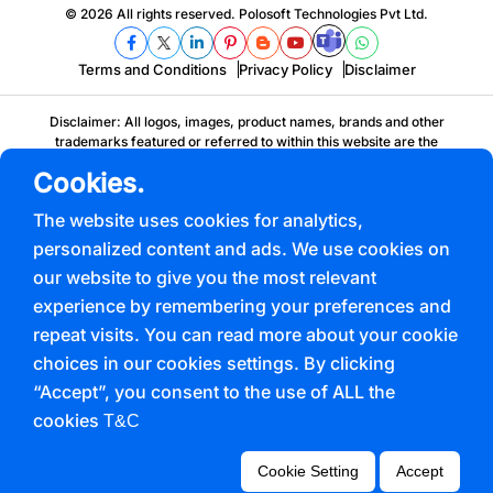
© 2026 All rights reserved. Polosoft Technologies Pvt Ltd.
Terms and Conditions
Privacy Policy
Disclaimer
Disclaimer: All logos, images, product names, brands and other
trademarks featured or referred to within this website are the
property of their respective trademark holders. These trademark
Cookies.
holders are not affiliated with Polosoft, our products, services or our
websites. They do not sponsor or endorse Polosoft's products,
The website uses cookies for analytics,
service offerings or any of our corporate solutions.
personalized content and ads. We use cookies on
our website to give you the most relevant
experience by remembering your preferences and
repeat visits. You can read more about your cookie
choices in our cookies settings. By clicking
“Accept”, you consent to the use of ALL the
cookies
T&C
Cookie Setting
Accept