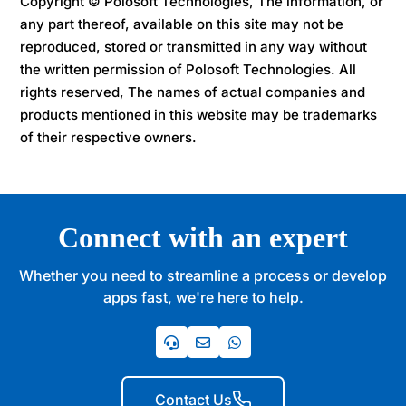
Copyright © Polosoft Technologies, The information, or
any part thereof, available on this site may not be
reproduced, stored or transmitted in any way without
the written permission of Polosoft Technologies. All
rights reserved, The names of actual companies and
products mentioned in this website may be trademarks
of their respective owners.
Connect with an expert
Whether you need to streamline a process or develop
apps fast, we're here to help.
Contact Us