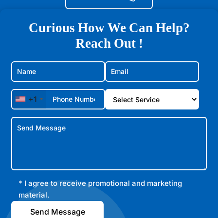
Curious How We Can Help?
Reach Out !
+1
* I agree to receive promotional and marketing
material.
Send Message