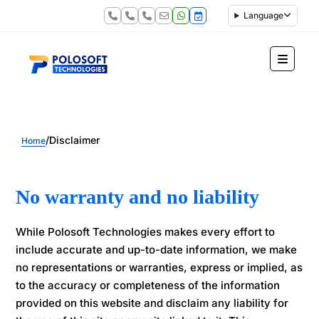
Language
/
Disclaimer
Home
No warranty and no liability
While Polosoft Technologies makes every effort to
include accurate and up-to-date information, we make
no representations or warranties, express or implied, as
to the accuracy or completeness of the information
provided on this website and disclaim any liability for