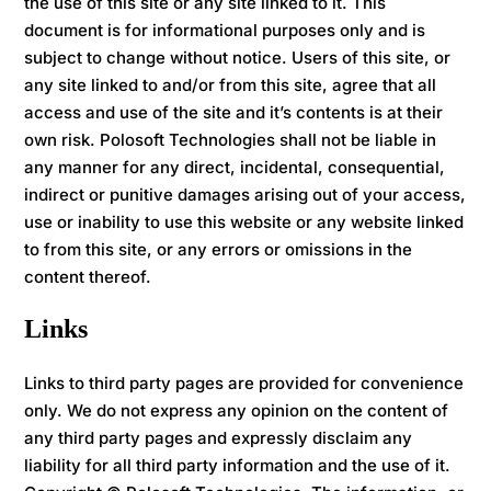
the use of this site or any site linked to it. This
document is for informational purposes only and is
subject to change without notice. Users of this site, or
any site linked to and/or from this site, agree that all
access and use of the site and it’s contents is at their
own risk. Polosoft Technologies shall not be liable in
any manner for any direct, incidental, consequential,
indirect or punitive damages arising out of your access,
use or inability to use this website or any website linked
to from this site, or any errors or omissions in the
content thereof.
Links
Links to third party pages are provided for convenience
only. We do not express any opinion on the content of
any third party pages and expressly disclaim any
liability for all third party information and the use of it.