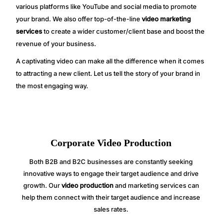
various platforms like YouTube and social media to promote
your brand. We also offer top-of-the-line
video marketing
services
to create a wider customer/client base and boost the
revenue of your business.
A captivating video can make all the difference when it comes
to attracting a new client. Let us tell the story of your brand in
the most engaging way.
Corporate Video Production
Both B2B and B2C businesses are constantly seeking
innovative ways to engage their target audience and drive
growth. Our
video production
and marketing services can
help them connect with their target audience and increase
sales rates.