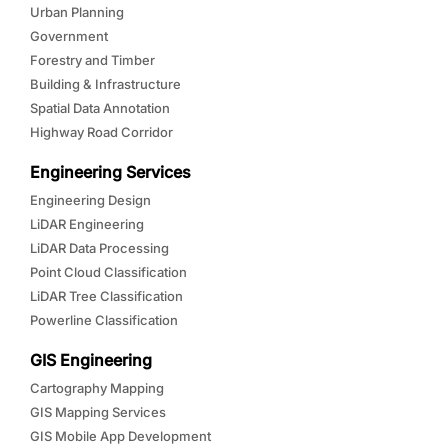
Urban Planning
Government
Forestry and Timber
Building & Infrastructure
Spatial Data Annotation
Highway Road Corridor
Engineering Services
Engineering Design
LiDAR Engineering
LiDAR Data Processing
Point Cloud Classification
LiDAR Tree Classification
Powerline Classification
GIS Engineering
Cartography Mapping
GIS Mapping Services
GIS Mobile App Development