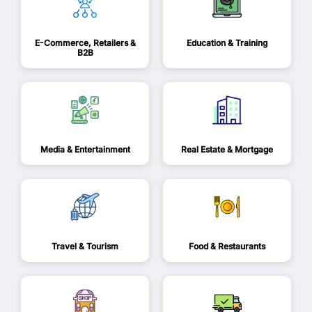
E-Commerce, Retailers &
Education & Training
B2B
Media & Entertainment
Real Estate & Mortgage
Travel & Tourism
Food & Restaurants