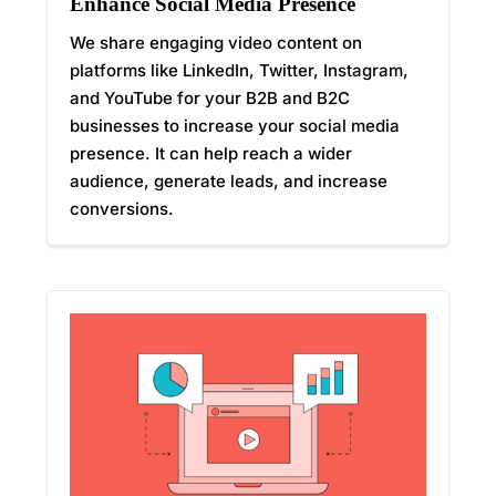
Enhance Social Media Presence
We share engaging video content on
platforms like LinkedIn, Twitter, Instagram,
and YouTube for your B2B and B2C
businesses to increase your social media
presence. It can help reach a wider
audience, generate leads, and increase
conversions.