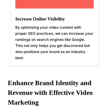
Increase Online Visibility
By optimizing your video content with
proper SEO practices, we can increase your
rankings on search engines like Google.
This not only helps you get discovered but
also positions your brand as an industry
best.
Enhance Brand Identity and
Revenue with Effective Video
Marketing