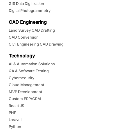
GIS Data Digitization
Digital Photogrammetry
CAD Engineering
Land Survey CAD Drafting
CAD Conversion
Civil Engineering CAD Drawing
Technology
AI & Automation Solutions
QA & Software Testing
Cybersecurity
Cloud Management
MVP Development
Custom ERP/CRM
React JS
PHP
Laravel
Python