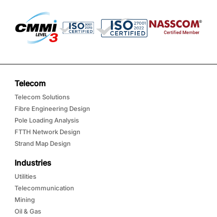
Telecom
Telecom Solutions
Fibre Engineering Design
Pole Loading Analysis
FTTH Network Design
Strand Map Design
Industries
Utilities
Telecommunication
Mining
Oil & Gas