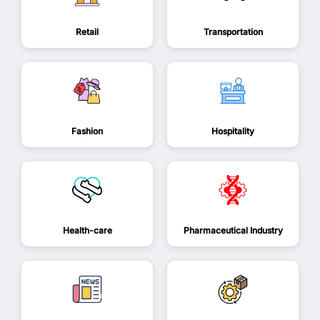
Retail
Transportation
Fashion
Hospitality
Health-care
Pharmaceutical Industry