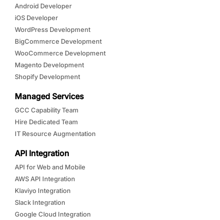
Android Developer
iOS Developer
WordPress Development
BigCommerce Development
WooCommerce Development
Magento Development
Shopify Development
Managed Services
GCC Capability Team
Hire Dedicated Team
IT Resource Augmentation
API Integration
API for Web and Mobile
AWS API Integration
Klaviyo Integration
Slack Integration
Google Cloud Integration