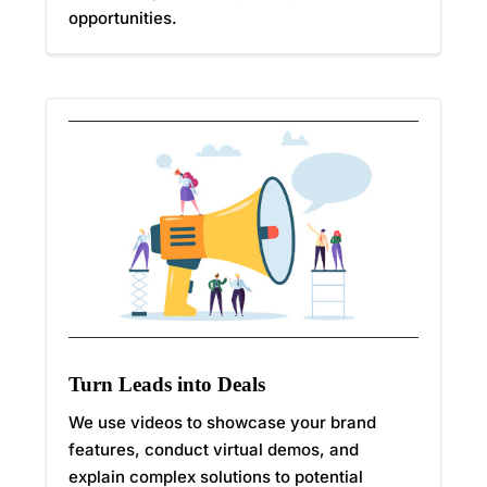
opportunities.
Turn Leads into Deals
We use videos to showcase your brand
features, conduct virtual demos, and
explain complex solutions to potential