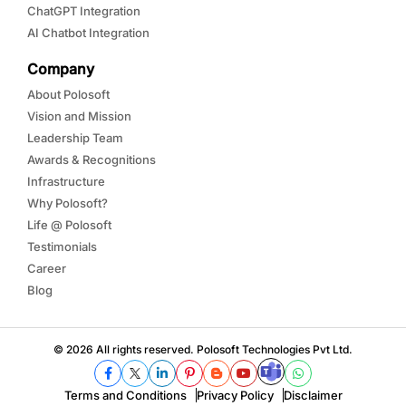
ChatGPT Integration
AI Chatbot Integration
Company
About Polosoft
Vision and Mission
Leadership Team
Awards & Recognitions
Infrastructure
Why Polosoft?
Life @ Polosoft
Testimonials
Career
Blog
© 2026 All rights reserved. Polosoft Technologies Pvt Ltd.
Terms and Conditions
Privacy Policy
Disclaimer