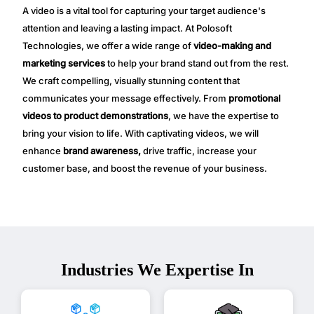
A video is a vital tool for capturing your target audience's
attention and leaving a lasting impact. At Polosoft
Technologies, we offer a wide range of
video-making and
marketing services
to help your brand stand out from the rest.
We craft compelling, visually stunning content that
communicates your message effectively. From
promotional
videos to product demonstrations
, we have the expertise to
bring your vision to life. With captivating videos, we will
enhance
brand awareness,
drive traffic, increase your
customer base, and boost the revenue of your business.
Industries We Expertise In