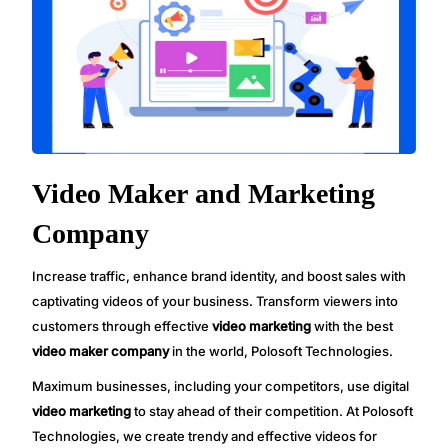
Video Maker and Marketing
Company
Increase traffic, enhance brand identity, and boost sales with
captivating videos of your business. Transform viewers into
customers through effective
video marketing
with the best
video maker company
in the world, Polosoft Technologies.
Maximum businesses, including your competitors, use digital
video marketing
to stay ahead of their competition. At Polosoft
Technologies, we create trendy and effective videos for