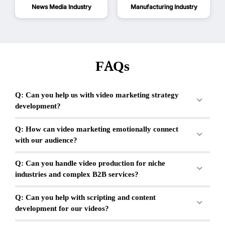
News Media Industry
Manufacturing Industry
FAQs
Q: Can you help us with video marketing strategy
development?
Q: How can video marketing emotionally connect
with our audience?
Q: Can you handle video production for niche
industries and complex B2B services?
Q: Can you help with scripting and content
development for our videos?