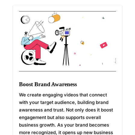
Boost Brand Awareness
We create engaging videos that connect
with your target audience, building brand
awareness and trust. Not only does it boost
engagement but also supports overall
business growth. As your brand becomes
more recognized, it opens up new business