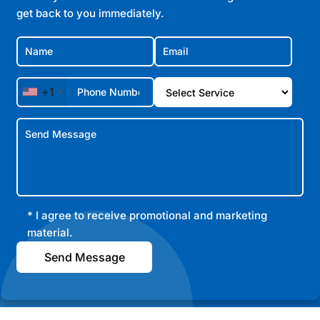
get back to you immediately.
+1
* I agree to receive promotional and marketing
material.
Send Message