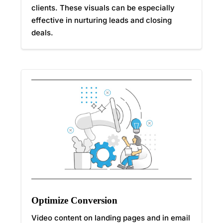
clients. These visuals can be especially
effective in nurturing leads and closing
deals.
Optimize Conversion
Video content on landing pages and in email