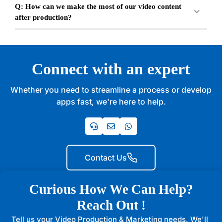
Q: How can we make the most of our video content
after production?
Connect with an expert
Whether you need to streamline a process or develop
apps fast, we're here to help.
Contact Us
Curious How We Can Help?
Reach Out !
Tell us your Video Production & Marketing needs. We'll