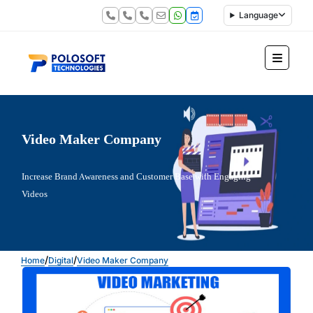
Language
Video Maker Company
Increase Brand Awareness and Customer Base with Engaging
Videos
/
/
Home
Digital
Video Maker Company