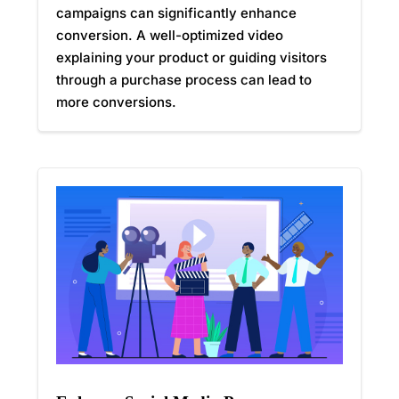
campaigns can significantly enhance
conversion. A well-optimized video
explaining your product or guiding visitors
through a purchase process can lead to
more conversions.