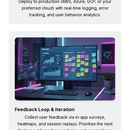
Deploy to production (AWS, Azure, GCP, or your
preferred cloud) with real-time logging, error
tracking, and user behavior analytics.
Feedback Loop & Iteration
Collect user feedback via in-app surveys,
heatmaps, and session replays. Prioritize the next