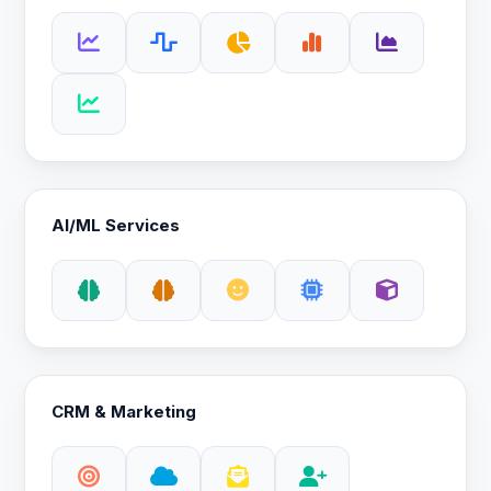
AI/ML Services
CRM & Marketing