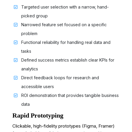
Targeted user selection with a narrow, hand-
picked group
Narrowed feature set focused on a specific
problem
Functional reliability for handling real data and
tasks
Defined success metrics establish clear KPIs for
analytics
Direct feedback loops for research and
accessible users
ROI demonstration that provides tangible business
data
Rapid Prototyping
Clickable, high-fidelity prototypes (Figma, Framer)