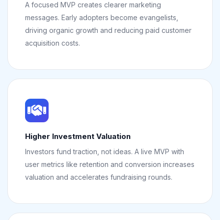
A focused MVP creates clearer marketing
messages. Early adopters become evangelists,
driving organic growth and reducing paid customer
acquisition costs.
Higher Investment Valuation
Investors fund traction, not ideas. A live MVP with
user metrics like retention and conversion increases
valuation and accelerates fundraising rounds.