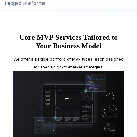
fledged platforms.
Core MVP Services Tailored to
Your Business Model
We offer a flexible portfolio of MVP types, each designed
for specific go-to-market strategies.