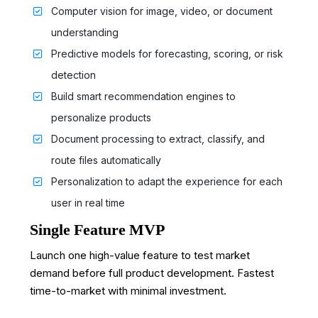
Computer vision for image, video, or document
understanding
Predictive models for forecasting, scoring, or risk
detection
Build smart recommendation engines to
personalize products
Document processing to extract, classify, and
route files automatically
Personalization to adapt the experience for each
user in real time
Single Feature MVP
Launch one high-value feature to test market
demand before full product development. Fastest
time-to-market with minimal investment.