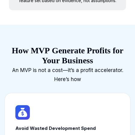
feature set based on evidence, not assumptions.
How MVP Generate Profits for
Your Business
An MVP is not a cost—it’s a profit accelerator.
Here’s how
Avoid Wasted Development Spend