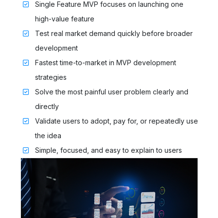
Single Feature MVP focuses on launching one
high-value feature
Test real market demand quickly before broader
development
Fastest time-to-market in MVP development
strategies
Solve the most painful user problem clearly and
directly
Validate users to adopt, pay for, or repeatedly use
the idea
Simple, focused, and easy to explain to users