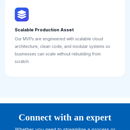
Scalable Production Asset
Our MVPs are engineered with scalable cloud
architecture, clean code, and modular systems so
businesses can scale without rebuilding from
scratch.
Connect with an expert
Whether you need to streamline a process or