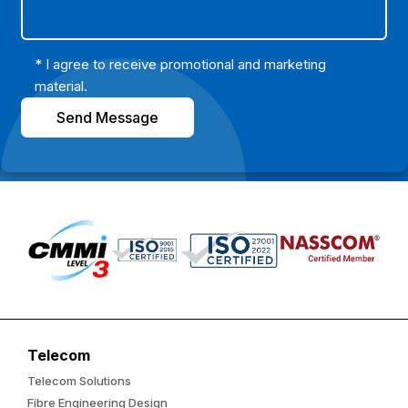
* I agree to receive promotional and marketing
material.
Send Message
Telecom
Telecom Solutions
Fibre Engineering Design