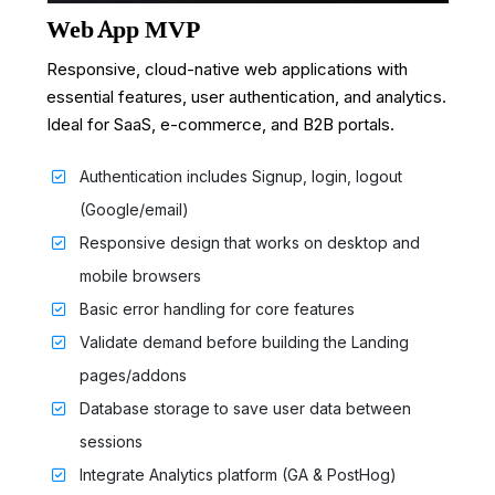
Web App MVP
Responsive, cloud-native web applications with
essential features, user authentication, and analytics.
Ideal for SaaS, e-commerce, and B2B portals.
Authentication includes Signup, login, logout
(Google/email)
Responsive design that works on desktop and
mobile browsers
Basic error handling for core features
Validate demand before building the Landing
pages/addons
Database storage to save user data between
sessions
Integrate Analytics platform (GA & PostHog)