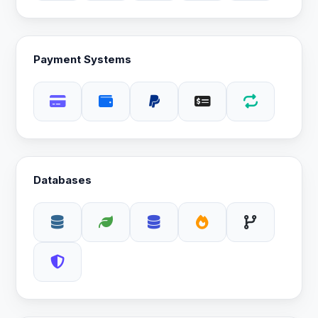
Payment Systems
Databases