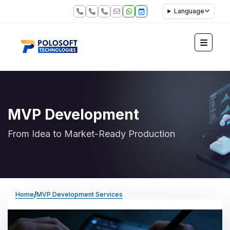
Language
MVP Development
From Idea to Market-Ready Production
/
Home
MVP Development Services