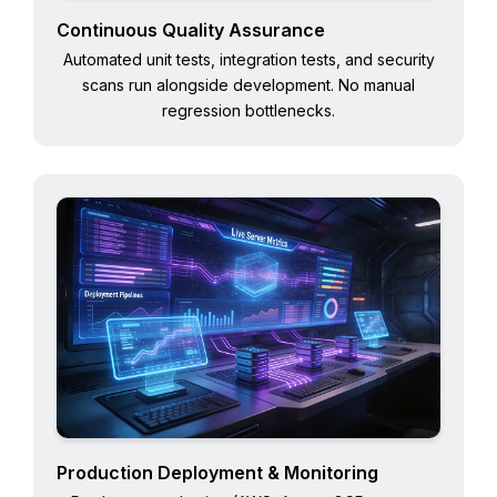
Continuous Quality Assurance
Automated unit tests, integration tests, and security
scans run alongside development. No manual
regression bottlenecks.
Production Deployment & Monitoring