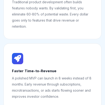
Traditional product development often builds
features nobody wants. By validating first, you
eliminate 60-80% of potential waste. Every dollar
goes only to features that drive revenue or
retention.
Faster Time-to-Revenue
A polished MVP can launch in 8 weeks instead of 8
months. Early revenue through subscriptions,
microtransactions, or ads starts flowing sooner and
improves investor confidence.