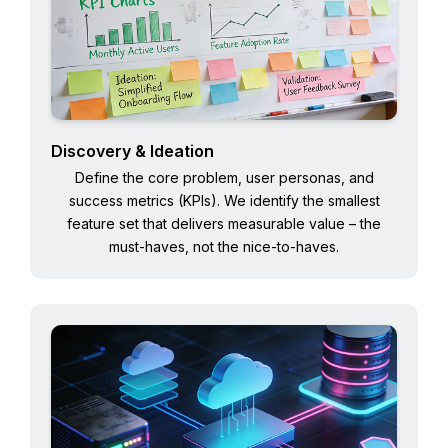
Discovery & Ideation
Define the core problem, user personas, and
success metrics (KPIs). We identify the smallest
feature set that delivers measurable value – the
must-haves, not the nice-to-haves.