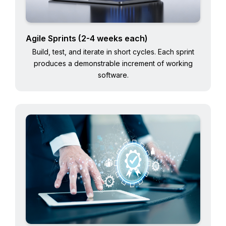
Agile Sprints (2-4 weeks each)
Build, test, and iterate in short cycles. Each sprint
produces a demonstrable increment of working
software.