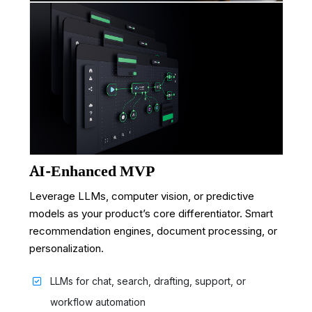
AI-Enhanced MVP
Leverage LLMs, computer vision, or predictive
models as your product’s core differentiator. Smart
recommendation engines, document processing, or
personalization.
LLMs for chat, search, drafting, support, or
workflow automation