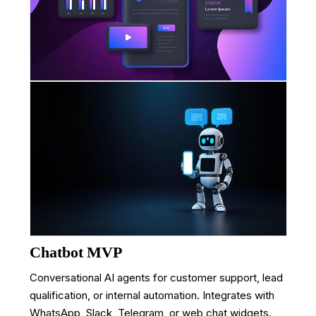
Chatbot MVP
Conversational AI agents for customer support, lead
qualification, or internal automation. Integrates with
WhatsApp, Slack, Telegram, or web chat widgets.