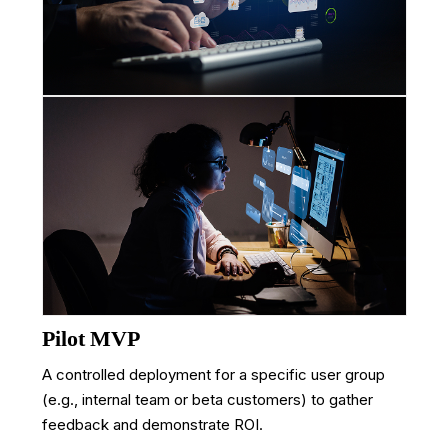
Pilot MVP
A controlled deployment for a specific user group
(e.g., internal team or beta customers) to gather
feedback and demonstrate ROI.