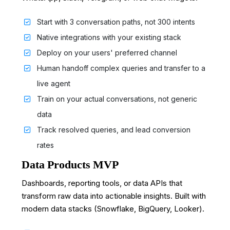
Start with 3 conversation paths, not 300 intents
Native integrations with your existing stack
Deploy on your users' preferred channel
Human handoff complex queries and transfer to a
live agent
Train on your actual conversations, not generic
data
Track resolved queries, and lead conversion
rates
Data Products MVP
Dashboards, reporting tools, or data APIs that
transform raw data into actionable insights. Built with
modern data stacks (Snowflake, BigQuery, Looker).