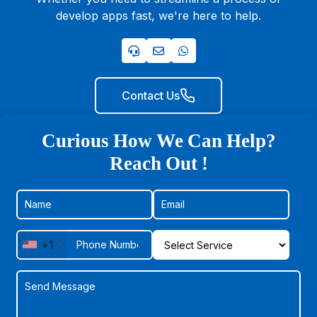
develop apps fast, we're here to help.
Contact Us
Curious How We Can Help?
Reach Out !
+1