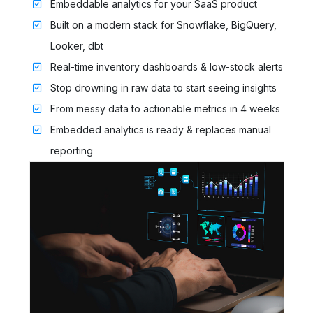
Embeddable analytics for your SaaS product
Built on a modern stack for Snowflake, BigQuery,
Looker, dbt
Real-time inventory dashboards & low-stock alerts
Stop drowning in raw data to start seeing insights
From messy data to actionable metrics in 4 weeks
Embedded analytics is ready & replaces manual
reporting