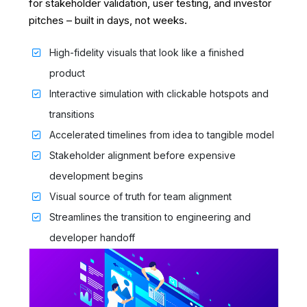
for stakeholder validation, user testing, and investor
pitches – built in days, not weeks.
High-fidelity visuals that look like a finished
product
Interactive simulation with clickable hotspots and
transitions
Accelerated timelines from idea to tangible model
Stakeholder alignment before expensive
development begins
Visual source of truth for team alignment
Streamlines the transition to engineering and
developer handoff