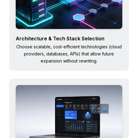
Architecture & Tech Stack Selection
Choose scalable, cost-efficient technologies (cloud
providers, databases, APIs) that allow future
expansion without rewriting.