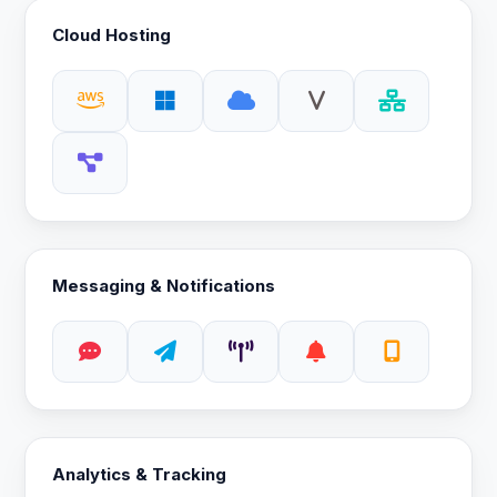
Cloud Hosting
Messaging & Notifications
Analytics & Tracking