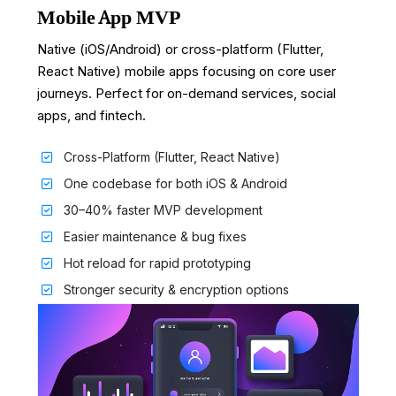
Mobile App MVP
Native (iOS/Android) or cross-platform (Flutter,
React Native) mobile apps focusing on core user
journeys. Perfect for on-demand services, social
apps, and fintech.
Cross-Platform (Flutter, React Native)
One codebase for both iOS & Android
30–40% faster MVP development
Easier maintenance & bug fixes
Hot reload for rapid prototyping
Stronger security & encryption options