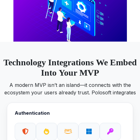
Technology Integrations We Embed
Into Your MVP
A modern MVP isn’t an island—it connects with the
ecosystem your users already trust. Polosoft integrates
Authentication