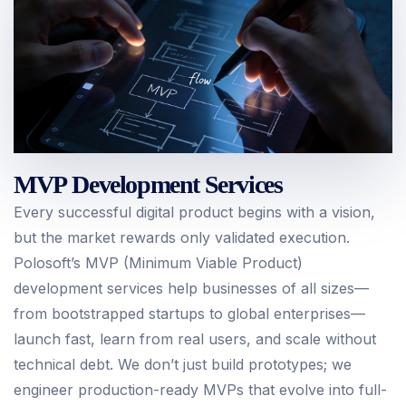
MVP Development Services
Every successful digital product begins with a vision,
but the market rewards only validated execution.
Polosoft’s MVP (Minimum Viable Product)
development services help businesses of all sizes—
from bootstrapped startups to global enterprises—
launch fast, learn from real users, and scale without
technical debt. We don’t just build prototypes; we
engineer production-ready MVPs that evolve into full-