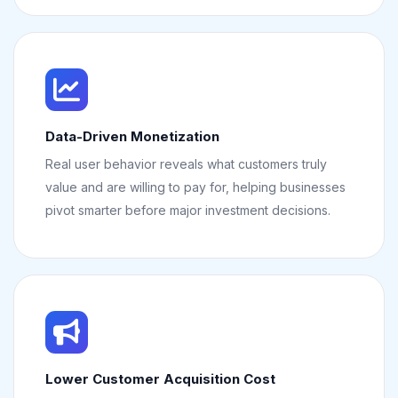
Data-Driven Monetization
Real user behavior reveals what customers truly
value and are willing to pay for, helping businesses
pivot smarter before major investment decisions.
Lower Customer Acquisition Cost