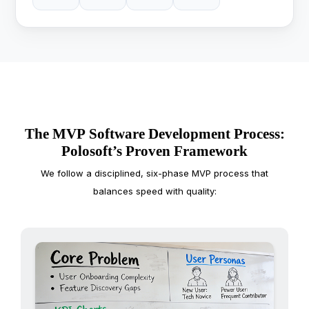
The MVP Software Development Process:
Polosoft’s Proven Framework
We follow a disciplined, six-phase MVP process that
balances speed with quality: